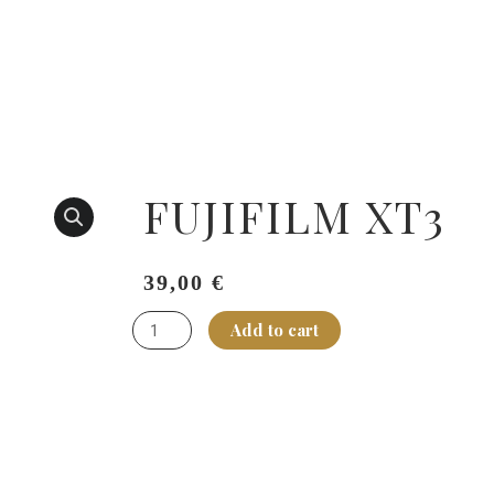
FUJIFILM XT3
149,00
€
39,00
€
FUJIFILM
Add to cart
XT3
quantity