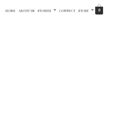
0
HOME
ABOUT US
STORIES
CONNECT
STORE