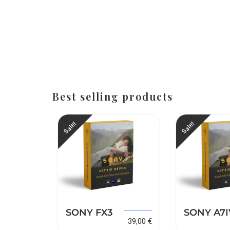
Best selling products
Sale!
Sale!
149,00
€
SONY FX3
SONY A7I
149,00
€
39,00
€
39,00
€