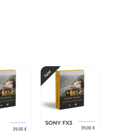
Sale!
Sale!
149,00
€
SONY FX3
SONY 
149,00
€
39,00
€
39,00
€