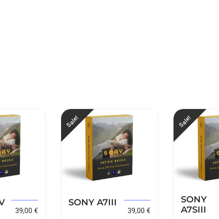
Sale!
Sale!
SONY
149,00
€
149,00
€
V
SONY A7III
A7SIII
39,00
€
39,00
€