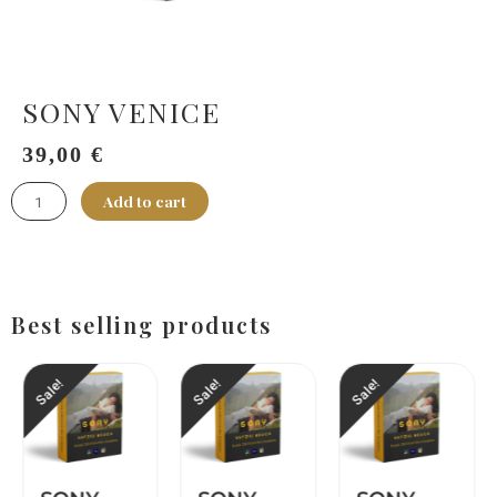
SONY VENICE
149,00
€
39,00
€
SONY
Add to cart
VENICE
quantity
Best selling products
Sale!
Sale!
Sale!